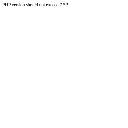
PHP version should not exceed 7.5!!!