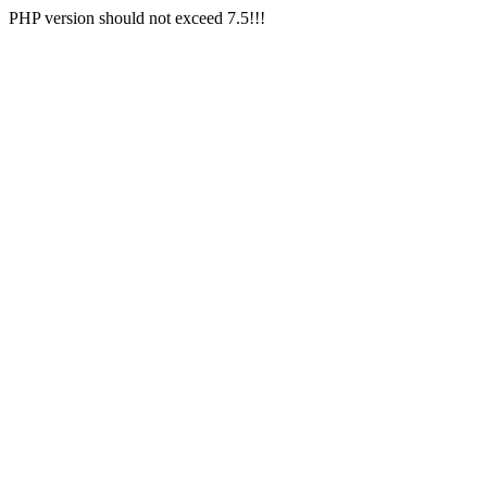
PHP version should not exceed 7.5!!!