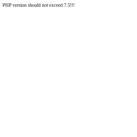
PHP version should not exceed 7.5!!!